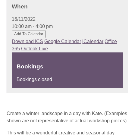
When
16/11/2022
10:00 am - 4:00 pm
Add To Calendar
Download ICS
Google Calendar
iCalendar
Office
365
Outlook Live
Bookings
Bookings closed
Create a winter landscape in a day with Kate. (Examples
shown are not representative of actual workshop pieces)
This will be a wonderful creative and seasonal day