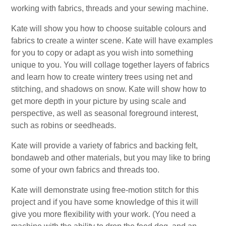
working with fabrics, threads and your sewing machine.
Kate will show you how to choose suitable colours and
fabrics to create a winter scene. Kate will have examples
for you to copy or adapt as you wish into something
unique to you. You will collage together layers of fabrics
and learn how to create wintery trees using net and
stitching, and shadows on snow. Kate will show how to
get more depth in your picture by using scale and
perspective, as well as seasonal foreground interest,
such as robins or seedheads.
Kate will provide a variety of fabrics and backing felt,
bondaweb and other materials, but you may like to bring
some of your own fabrics and threads too.
Kate will demonstrate using free-motion stitch for this
project and if you have some knowledge of this it will
give you more flexibility with your work. (You need a