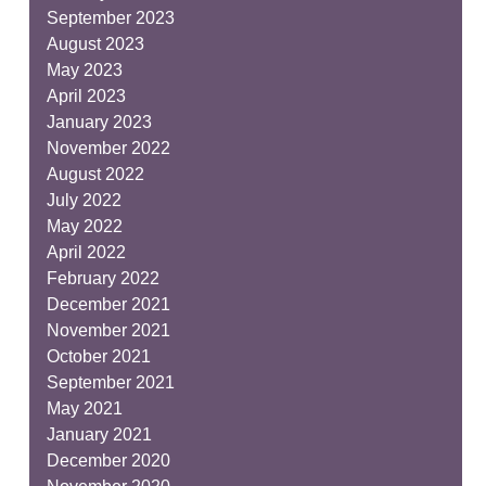
September 2023
August 2023
May 2023
April 2023
January 2023
November 2022
August 2022
July 2022
May 2022
April 2022
February 2022
December 2021
November 2021
October 2021
September 2021
May 2021
January 2021
December 2020