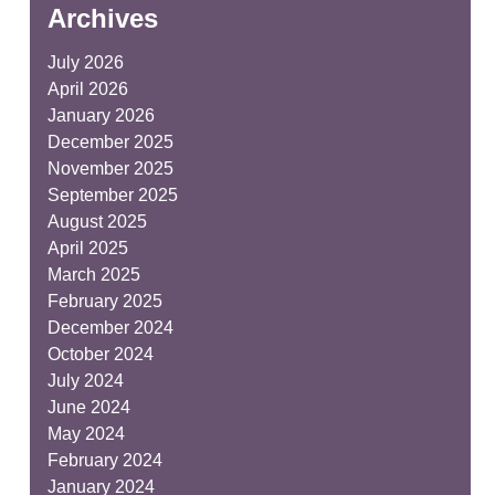
Archives
July 2026
April 2026
January 2026
December 2025
November 2025
September 2025
August 2025
April 2025
March 2025
February 2025
December 2024
October 2024
July 2024
June 2024
May 2024
February 2024
January 2024