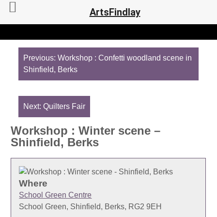
ArtsFindlay
Post
navigation
Previous:
Workshop : Confetti woodland scene in
Shinfield, Berks
Next:
Quilters Fair
Workshop : Winter scene –
Shinfield, Berks
Where
School Green Centre
School Green, Shinfield, Berks, RG2 9EH