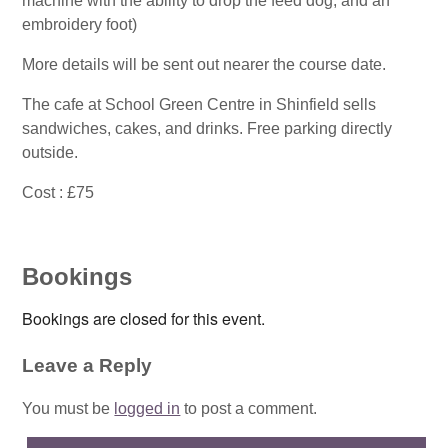
machine with the ability to drop the feed dog, and an
embroidery foot)
More details will be sent out nearer the course date.
The cafe at School Green Centre in Shinfield sells
sandwiches, cakes, and drinks. Free parking directly
outside.
Cost : £75
Bookings
Bookings are closed for this event.
Leave a Reply
You must be
logged in
to post a comment.