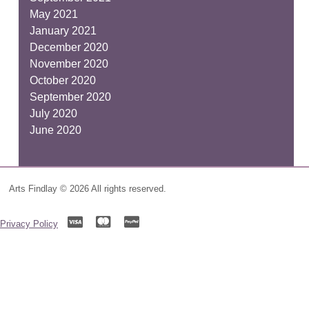
May 2021
January 2021
December 2020
November 2020
October 2020
September 2020
July 2020
June 2020
Arts Findlay © 2026 All rights reserved.
Privacy Policy