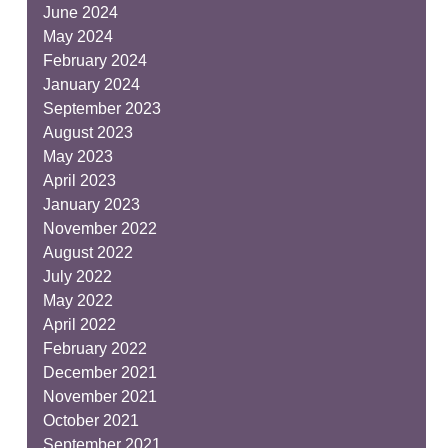
June 2024
May 2024
February 2024
January 2024
September 2023
August 2023
May 2023
April 2023
January 2023
November 2022
August 2022
July 2022
May 2022
April 2022
February 2022
December 2021
November 2021
October 2021
September 2021