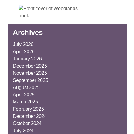
Archives
July 2026
April 2026
January 2026
December 2025
November 2025
September 2025
August 2025
April 2025
March 2025
February 2025
December 2024
October 2024
July 2024