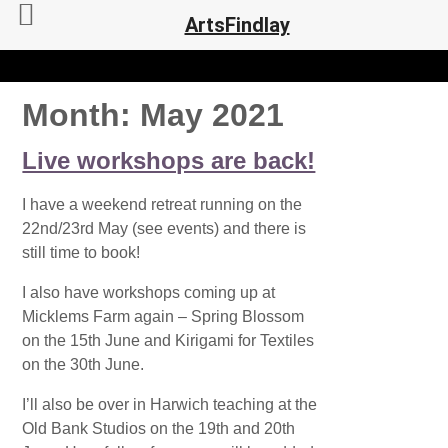
ArtsFindlay
Month:
May 2021
Live workshops are back!
I have a weekend retreat running on the
22nd/23rd May (see events) and there is
still time to book!
I also have workshops coming up at
Micklems Farm again – Spring Blossom
on the 15th June and Kirigami for Textiles
on the 30th June.
I’ll also be over in Harwich teaching at the
Old Bank Studios on the 19th and 20th