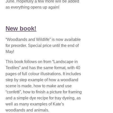
June. Hopefully a few more will be added
as everything opens up again!
New book!
“Woodlands and Wildlife” is now available
for preorder. Special price until the end of
May!
This book follows on from “Landscape in
Textiles” and has the same format, with 40
pages of full colour illustrations. It includes
step by step example of how a woodland
scene is made, how to make and use
“confetti”, how to finish a picture for framing
and a simple dye recipe for tray dyeing, as
well as many examples of Kate’s
woodlands and animals.