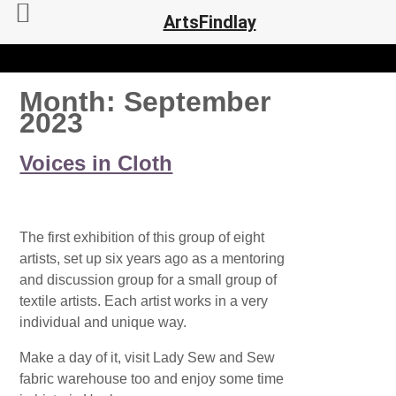
ArtsFindlay
Month:
September
2023
Voices in Cloth
The first exhibition of this group of eight
artists, set up six years ago as a mentoring
and discussion group for a small group of
textile artists. Each artist works in a very
individual and unique way.
Make a day of it, visit Lady Sew and Sew
fabric warehouse too and enjoy some time