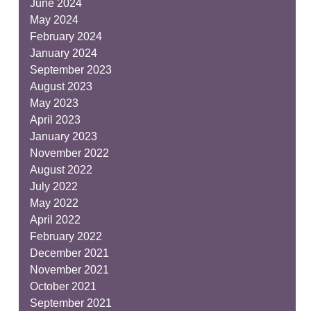
June 2024
May 2024
February 2024
January 2024
September 2023
August 2023
May 2023
April 2023
January 2023
November 2022
August 2022
July 2022
May 2022
April 2022
February 2022
December 2021
November 2021
October 2021
September 2021