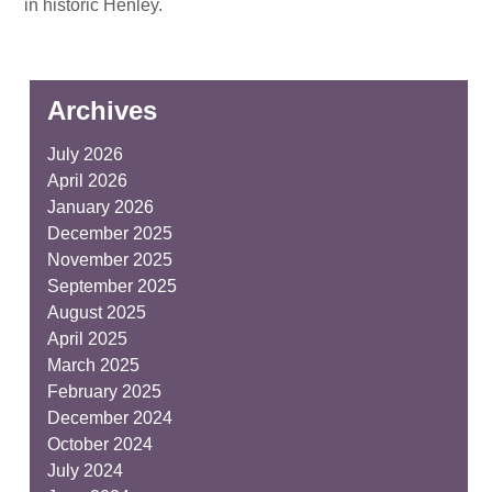
in historic Henley.
Archives
July 2026
April 2026
January 2026
December 2025
November 2025
September 2025
August 2025
April 2025
March 2025
February 2025
December 2024
October 2024
July 2024