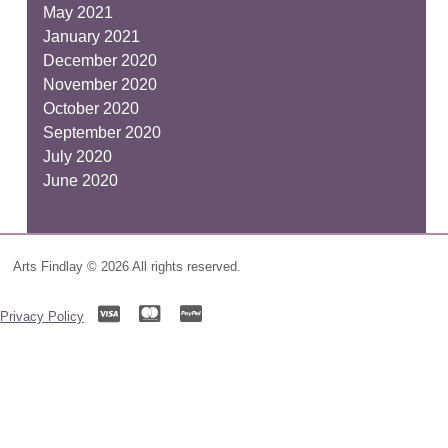
May 2021
January 2021
December 2020
November 2020
October 2020
September 2020
July 2020
June 2020
Arts Findlay © 2026 All rights reserved.
Privacy Policy