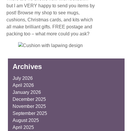
but I am VERY happy to send you items by
post! Browse my shop to see mugs,
cushions, Christmas cards, and kits which
all make brilliant gifts. FREE postage and
packing too – what more could you ask?
Archives
July 2026
April 2026
January 2026
December 2025
November 2025
September 2025
August 2025
April 2025