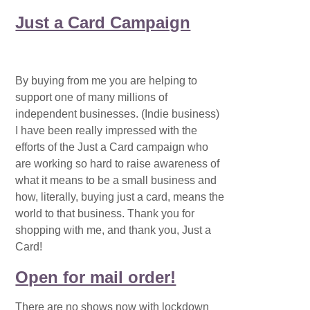
Just a Card Campaign
By buying from me you are helping to
support one of many millions of
independent businesses. (Indie business)
I have been really impressed with the
efforts of the Just a Card campaign who
are working so hard to raise awareness of
what it means to be a small business and
how, literally, buying just a card, means the
world to that business. Thank you for
shopping with me, and thank you, Just a
Card!
Open for mail order!
There are no shows now with lockdown