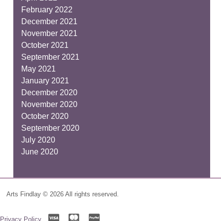
February 2022
December 2021
November 2021
October 2021
September 2021
May 2021
January 2021
December 2020
November 2020
October 2020
September 2020
July 2020
June 2020
Arts Findlay © 2026 All rights reserved.
Privacy Policy