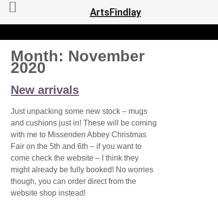
ArtsFindlay
Month:
November
2020
New arrivals
Just unpacking some new stock – mugs
and cushions just in! These will be coming
with me to Missenden Abbey Christmas
Fair on the 5th and 6th – if you want to
come check the website – I think they
might already be fully booked! No worries
though, you can order direct from the
website shop instead!