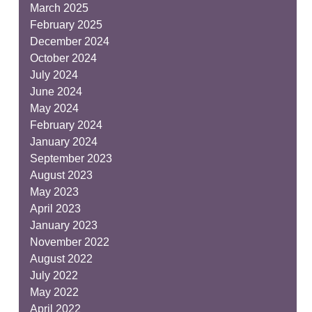
March 2025
February 2025
December 2024
October 2024
July 2024
June 2024
May 2024
February 2024
January 2024
September 2023
August 2023
May 2023
April 2023
January 2023
November 2022
August 2022
July 2022
May 2022
April 2022