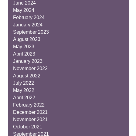
June 2024
May 2024
February 2024
January 2024
September 2023
August 2023
May 2023
April 2023
January 2023
November 2022
August 2022
July 2022
May 2022
April 2022
February 2022
December 2021
November 2021
October 2021
September 2021