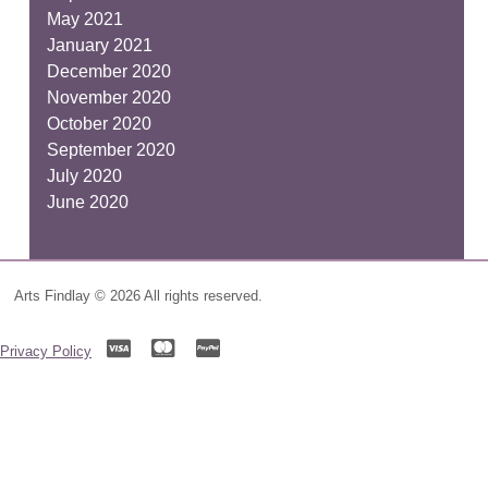
May 2021
January 2021
December 2020
November 2020
October 2020
September 2020
July 2020
June 2020
Arts Findlay © 2026 All rights reserved.
Privacy Policy