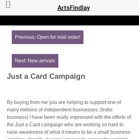
ArtsFindlay
Post
navigation
Previous:
Open for mail order!
Next:
New arrivals
Just a Card Campaign
By buying from me you are helping to support one of
many millions of independent businesses. (Indie
business) I have been really impressed with the efforts of
the Just a Card campaign who are working so hard to
raise awareness of what it means to be a small business