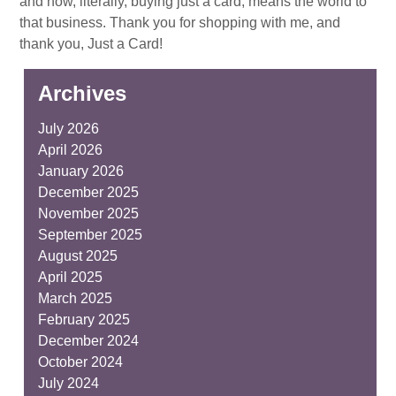
and how, literally, buying just a card, means the world to
that business. Thank you for shopping with me, and
thank you, Just a Card!
Archives
July 2026
April 2026
January 2026
December 2025
November 2025
September 2025
August 2025
April 2025
March 2025
February 2025
December 2024
October 2024
July 2024