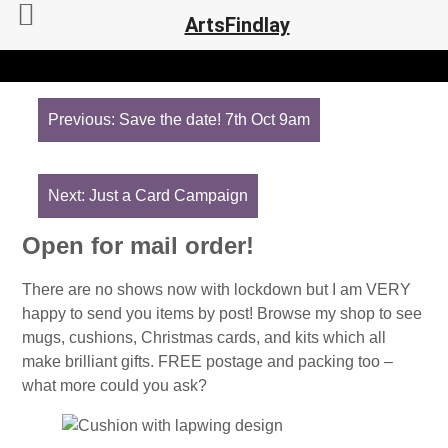
ArtsFindlay
Post
navigation
Previous:
Save the date! 7th Oct 9am
Next:
Just a Card Campaign
Open for mail order!
There are no shows now with lockdown but I am VERY
happy to send you items by post! Browse my shop to see
mugs, cushions, Christmas cards, and kits which all
make brilliant gifts. FREE postage and packing too –
what more could you ask?