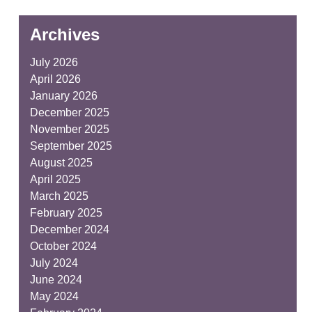
Archives
July 2026
April 2026
January 2026
December 2025
November 2025
September 2025
August 2025
April 2025
March 2025
February 2025
December 2024
October 2024
July 2024
June 2024
May 2024