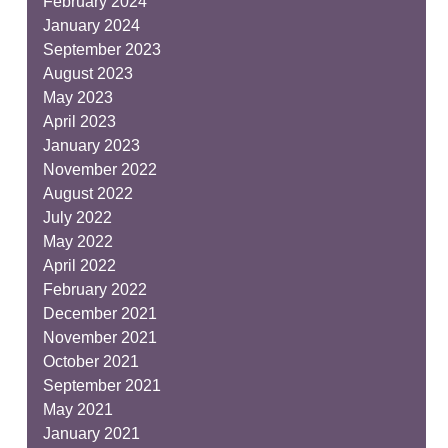
February 2024
January 2024
September 2023
August 2023
May 2023
April 2023
January 2023
November 2022
August 2022
July 2022
May 2022
April 2022
February 2022
December 2021
November 2021
October 2021
September 2021
May 2021
January 2021