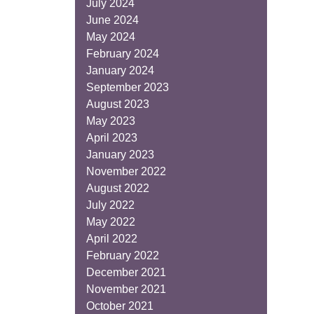
July 2024
June 2024
May 2024
February 2024
January 2024
September 2023
August 2023
May 2023
April 2023
January 2023
November 2022
August 2022
July 2022
May 2022
April 2022
February 2022
December 2021
November 2021
October 2021