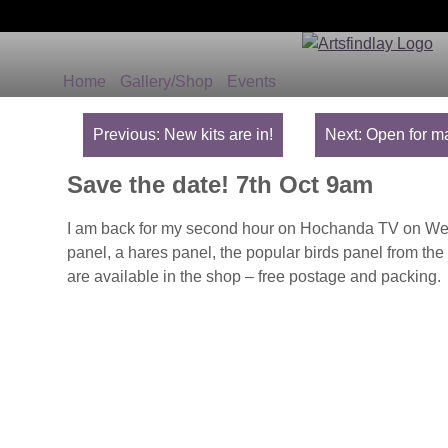
Home
Gallery/Shop
Events
Post
navigation
Previous:
New kits are in!
Next:
Open for ma
Save the date! 7th Oct 9am
I am back for my second hour on Hochanda TV on Wed m
panel, a hares panel, the popular birds panel from the 
are available in the shop – free postage and packing.