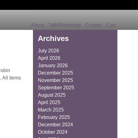
About
Talk/Workshop
Contact
Cart
Archives
July 2026
April 2026
January 2026
robin
December 2025
 All items
November 2025
September 2025
August 2025
April 2025
March 2025
February 2025
December 2024
October 2024