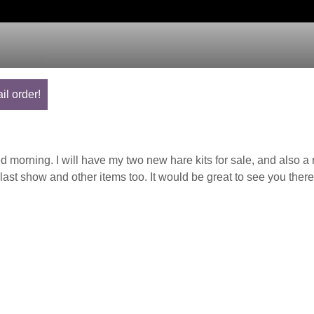
il order!
orning. I will have my two new hare kits for sale, and also a 
last show and other items too. It would be great to see you there.