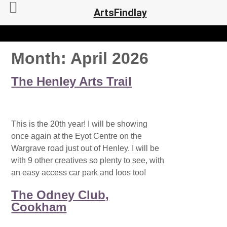
ArtsFindlay
Month:
April 2026
The Henley Arts Trail
This is the 20th year! I will be showing
once again at the Eyot Centre on the
Wargrave road just out of Henley. I will be
with 9 other creatives so plenty to see, with
an easy access car park and loos too!
The Odney Club,
Cookham