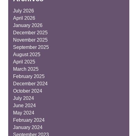
July 2026
April 2026
January 2026
December 2025
November 2025
September 2025
August 2025
April 2025
March 2025
February 2025
December 2024
October 2024
July 2024
June 2024
May 2024
February 2024
January 2024
September 2023