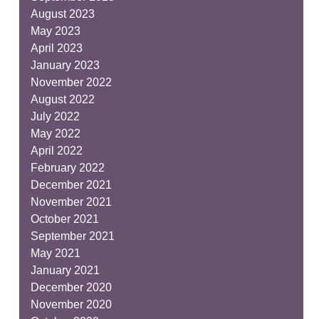
August 2023
May 2023
April 2023
January 2023
November 2022
August 2022
July 2022
May 2022
April 2022
February 2022
December 2021
November 2021
October 2021
September 2021
May 2021
January 2021
December 2020
November 2020