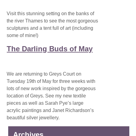
Visit this stunning setting on the banks of
the river Thames to see the most gorgeous
sculptures and a tent full of art (including
some of mine!)
The Darling Buds of May
We are returning to Greys Court on
Tuesday 19th of May for three weeks with
lots of new work inspired by the gorgeous
location of Greys. See my new textile
pieces as well as Sarah Pye’s large
acrylic paintings and Janet Richardson’s
beautiful silver jewellery.
Archives