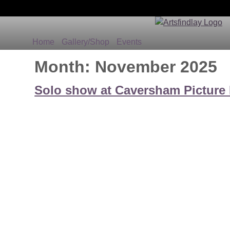
Home
Gallery/Shop
Events
Month:
November 2025
Solo show at Caversham Picture