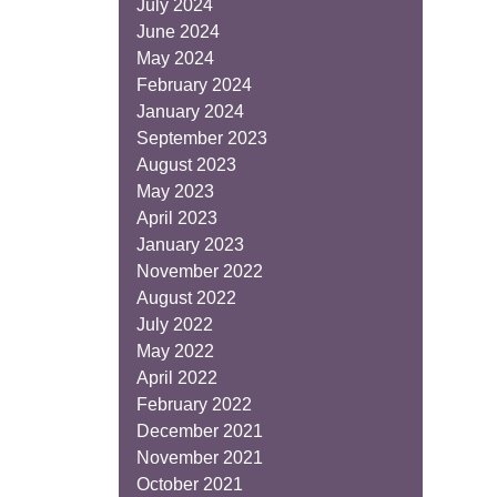
July 2024
June 2024
May 2024
February 2024
January 2024
September 2023
August 2023
May 2023
April 2023
January 2023
November 2022
August 2022
July 2022
May 2022
April 2022
February 2022
December 2021
November 2021
October 2021