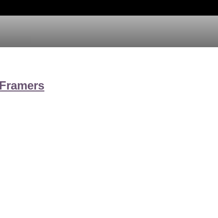
 Framers