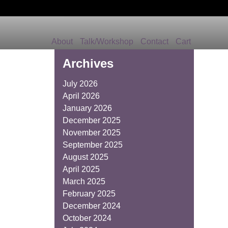
About
Talk/Workshop
Contact
Cart
Archives
July 2026
April 2026
January 2026
December 2025
November 2025
September 2025
August 2025
April 2025
March 2025
February 2025
December 2024
October 2024