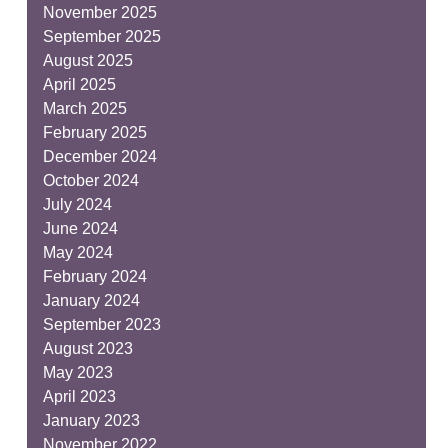
November 2025
September 2025
August 2025
April 2025
March 2025
February 2025
December 2024
October 2024
July 2024
June 2024
May 2024
February 2024
January 2024
September 2023
August 2023
May 2023
April 2023
January 2023
November 2022