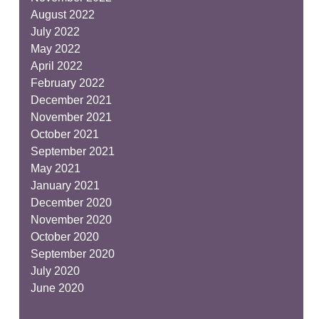
August 2022
July 2022
May 2022
April 2022
February 2022
December 2021
November 2021
October 2021
September 2021
May 2021
January 2021
December 2020
November 2020
October 2020
September 2020
July 2020
June 2020