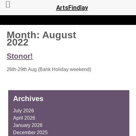
ArtsFindlay
Month:
August
2022
Stonor!
26th-29th Aug (Bank Holiday weekend)
Archives
July 2026
April 2026
January 2026
December 2025