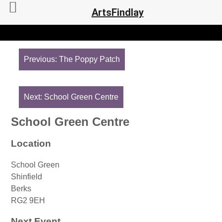
ArtsFindlay
Post
navigation
Previous:
The Poppy Patch
Next:
School Green Centre
School Green Centre
Location
School Green
Shinfield
Berks
RG2 9EH
Next Event