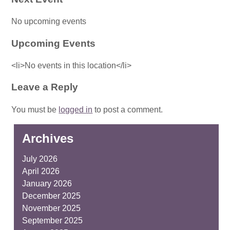
No upcoming events
Upcoming Events
<li>No events in this location</li>
Leave a Reply
You must be
logged in
to post a comment.
Archives
July 2026
April 2026
January 2026
December 2025
November 2025
September 2025