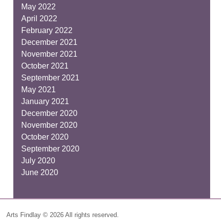
May 2022
April 2022
February 2022
December 2021
November 2021
October 2021
September 2021
May 2021
January 2021
December 2020
November 2020
October 2020
September 2020
July 2020
June 2020
Arts Findlay © 2026 All rights reserved.