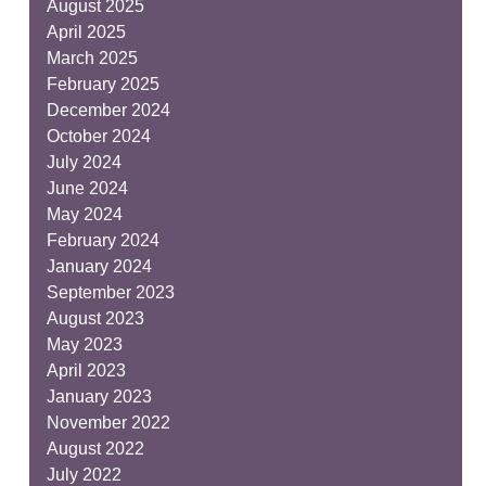
August 2025
April 2025
March 2025
February 2025
December 2024
October 2024
July 2024
June 2024
May 2024
February 2024
January 2024
September 2023
August 2023
May 2023
April 2023
January 2023
November 2022
August 2022
July 2022