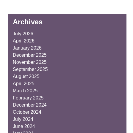
Archives
July 2026
April 2026
January 2026
December 2025
November 2025
September 2025
August 2025
April 2025
March 2025
February 2025
December 2024
October 2024
July 2024
June 2024