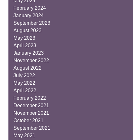
May 2024
February 2024
January 2024
September 2023
August 2023
May 2023
April 2023
January 2023
November 2022
August 2022
July 2022
May 2022
April 2022
February 2022
December 2021
November 2021
October 2021
September 2021
May 2021