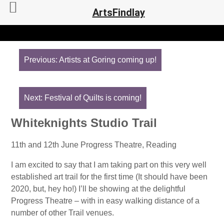
ArtsFindlay
Post
navigation
Previous:
Artists at Goring coming up!
Next:
Festival of Quilts is coming!
Whiteknights Studio Trail
11th and 12th June Progress Theatre, Reading
I am excited to say that I am taking part on this very well
established art trail for the first time (It should have been
2020, but, hey ho!) I’ll be showing at the delightful
Progress Theatre – with in easy walking distance of a
number of other Trail venues.