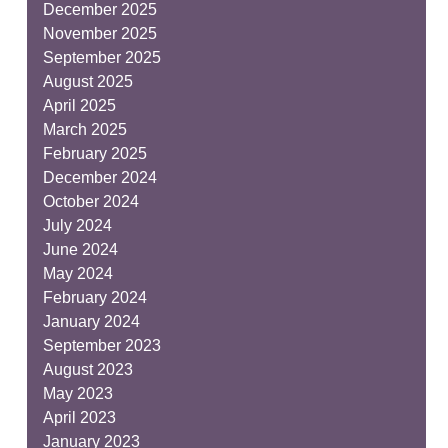
December 2025
November 2025
September 2025
August 2025
April 2025
March 2025
February 2025
December 2024
October 2024
July 2024
June 2024
May 2024
February 2024
January 2024
September 2023
August 2023
May 2023
April 2023
January 2023