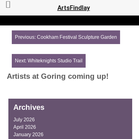
ArtsFindlay
Post
navigation
Previous:
Cookham Festival Sculpture Garden
Next:
Whiteknights Studio Trail
Artists at Goring coming up!
Archives
July 2026
April 2026
January 2026