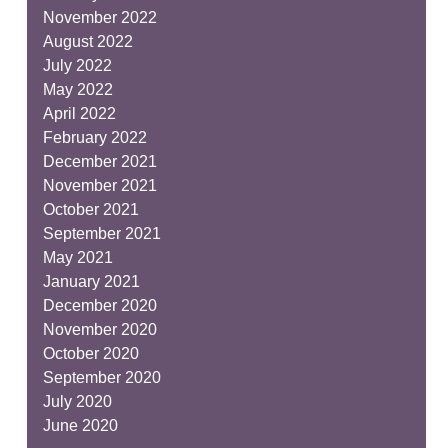
November 2022
August 2022
July 2022
May 2022
April 2022
February 2022
December 2021
November 2021
October 2021
September 2021
May 2021
January 2021
December 2020
November 2020
October 2020
September 2020
July 2020
June 2020