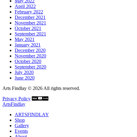
May 2022
April 2022
February 2022
December 2021
November 2021
October 2021
September 2021
May 2021
January 2021
December 2020
November 2020
October 2020
September 2020
July 2020
June 2020
Arts Findlay © 2026 All rights reserved.
Privacy Policy
ArtsFindlay
ARTSFINDLAY
Shop
Gallery
Events
About