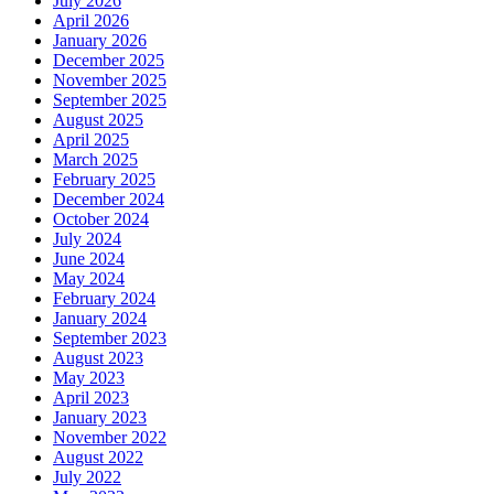
July 2026
April 2026
January 2026
December 2025
November 2025
September 2025
August 2025
April 2025
March 2025
February 2025
December 2024
October 2024
July 2024
June 2024
May 2024
February 2024
January 2024
September 2023
August 2023
May 2023
April 2023
January 2023
November 2022
August 2022
July 2022