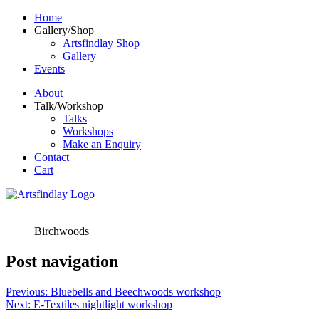
Home
Gallery/Shop
Artsfindlay Shop
Gallery
Events
About
Talk/Workshop
Talks
Workshops
Make an Enquiry
Contact
Cart
Birchwoods
Post navigation
Previous:
Bluebells and Beechwoods workshop
Next:
E-Textiles nightlight workshop