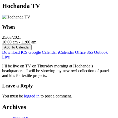
Hochanda TV
When
25/03/2021
10:00 am - 11:00 am
Add To Calendar
Download ICS
Google Calendar
iCalendar
Office 365
Outlook
Live
I’ll be live on TV on Thursday morning at Hochanda’s
headquarters. I will be showing my new owl collection of panels
and kits for textile projects.
Leave a Reply
You must be
logged in
to post a comment.
Archives