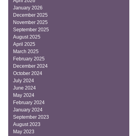
April 2026
January 2026
December 2025
November 2025
September 2025
August 2025
April 2025
March 2025
February 2025
December 2024
October 2024
July 2024
June 2024
May 2024
February 2024
January 2024
September 2023
August 2023
May 2023