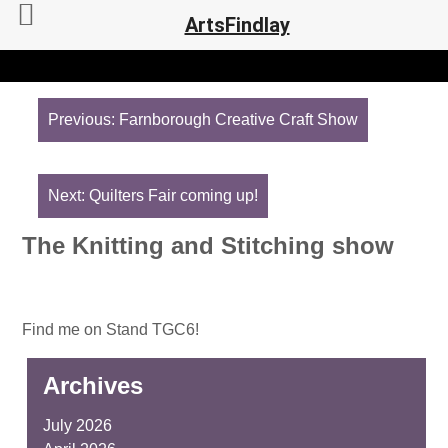
ArtsFindlay
Post
navigation
Previous:
Farnborough Creative Craft Show
Next:
Quilters Fair coming up!
The Knitting and Stitching show
Find me on Stand TGC6!
Archives
July 2026