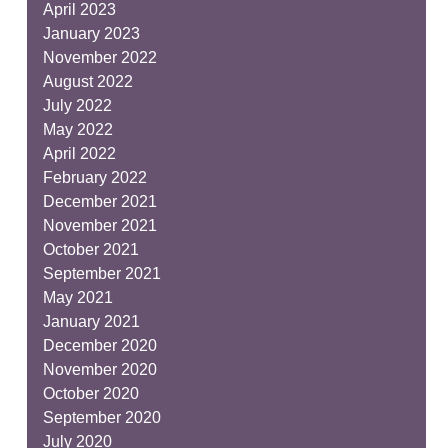
April 2023
January 2023
November 2022
August 2022
July 2022
May 2022
April 2022
February 2022
December 2021
November 2021
October 2021
September 2021
May 2021
January 2021
December 2020
November 2020
October 2020
September 2020
July 2020