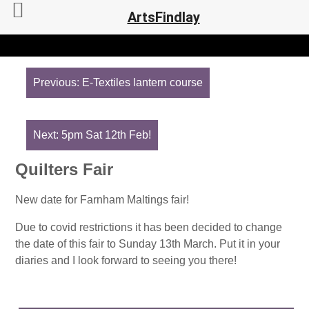
ArtsFindlay
Post
navigation
Previous:
E-Textiles lantern course
Next:
5pm Sat 12th Feb!
Quilters Fair
New date for Farnham Maltings fair!
Due to covid restrictions it has been decided to change
the date of this fair to Sunday 13th March. Put it in your
diaries and I look forward to seeing you there!