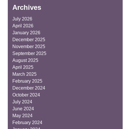
Archives
July 2026
April 2026
January 2026
December 2025
November 2025
September 2025
August 2025
April 2025
March 2025
February 2025
December 2024
October 2024
July 2024
June 2024
May 2024
February 2024