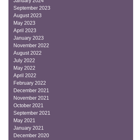
January 2024
September 2023
August 2023
May 2023
April 2023
January 2023
November 2022
August 2022
July 2022
May 2022
April 2022
February 2022
December 2021
November 2021
October 2021
September 2021
May 2021
January 2021
December 2020