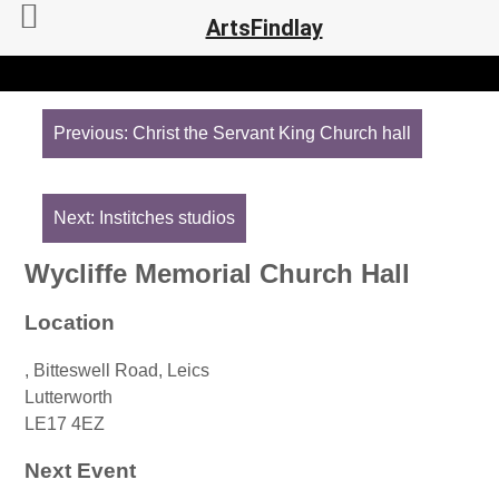
ArtsFindlay
Post
navigation
Previous:
Christ the Servant King Church hall
Next:
Institches studios
Wycliffe Memorial Church Hall
Location
, Bitteswell Road, Leics
Lutterworth
LE17 4EZ
Next Event