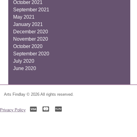
October 2021
September 2021
May 2021
January 2021
December 2020
November 2020
October 2020
September 2020
July 2020
June 2020
Arts Findlay © 2026 All rights reserved.
Privacy Policy