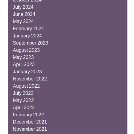
July 2024
June 2024
May 2024
February 2024
January 2024
September 2023
August 2023
May 2023
April 2023
January 2023
November 2022
August 2022
July 2022
May 2022
April 2022
February 2022
December 2021
November 2021