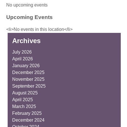
No upcoming events
Upcoming Events
<li>No events in this location</li>
Archives
July 2026
April 2026
January 2026
December 2025
November 2025
September 2025
August 2025
April 2025
March 2025
February 2025
December 2024
October 2024