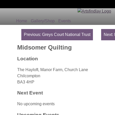
Home
Gallery/Shop
Events
Post
navigation
Previous:
Greys Court National Trust
Next:
Midsomer Quilting
Location
The Hayloft, Manor Farm, Church Lane
Chilcompton
BA3 4HP
Next Event
No upcoming events
Upcoming Events