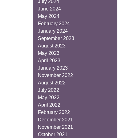
July 2024
June 2024
May 2024
February 2024
January 2024
September 2023
August 2023
May 2023
April 2023
January 2023
November 2022
August 2022
July 2022
May 2022
April 2022
February 2022
December 2021
November 2021
October 2021