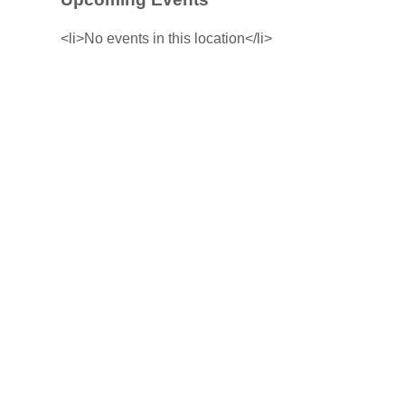
<li>No events in this location</li>