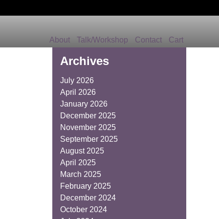
About
Talk/Workshop
Contact
Cart
Archives
July 2026
April 2026
January 2026
December 2025
November 2025
September 2025
August 2025
April 2025
March 2025
February 2025
December 2024
October 2024