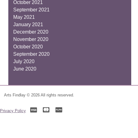
October 2021
September 2021
May 2021
January 2021
December 2020
November 2020
October 2020
September 2020
July 2020
June 2020
Arts Findlay © 2026 All rights reserved.
Privacy Policy