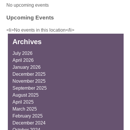
No upcoming events
Upcoming Events
<li>No events in this location</li>
Archives
July 2026
April 2026
January 2026
December 2025
November 2025
September 2025
August 2025
April 2025
March 2025
February 2025
December 2024
October 2024