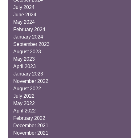
July 2024
June 2024
May 2024
February 2024
January 2024
September 2023
August 2023
May 2023
April 2023
January 2023
November 2022
August 2022
July 2022
May 2022
April 2022
February 2022
December 2021
November 2021