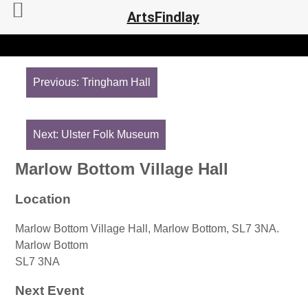
ArtsFindlay
Post
navigation
Previous:
Tringham Hall
Next:
Ulster Folk Museum
Marlow Bottom Village Hall
Location
Marlow Bottom Village Hall, Marlow Bottom, SL7 3NA.
Marlow Bottom
SL7 3NA
Next Event