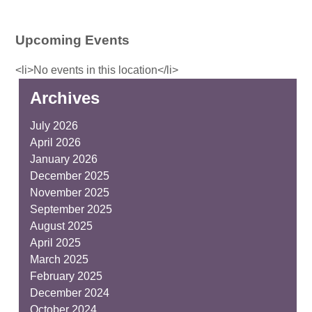
Upcoming Events
<li>No events in this location</li>
Archives
July 2026
April 2026
January 2026
December 2025
November 2025
September 2025
August 2025
April 2025
March 2025
February 2025
December 2024
October 2024