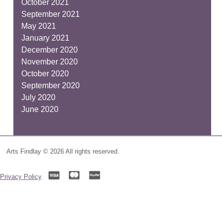
October 2021
September 2021
May 2021
January 2021
December 2020
November 2020
October 2020
September 2020
July 2020
June 2020
Arts Findlay © 2026 All rights reserved.
Privacy Policy