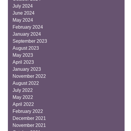
July 2024
June 2024
May 2024
February 2024
January 2024
September 2023
August 2023
May 2023
April 2023
January 2023
November 2022
August 2022
July 2022
May 2022
April 2022
February 2022
December 2021
November 2021