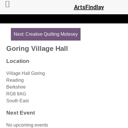
ArtsFindlay
Post
navigation
Next:
Creative Quilting Molesey
Goring Village Hall
Location
Village Hall Goring
Reading
Berkshire
RG8 9AG
South East
Next Event
No upcoming events