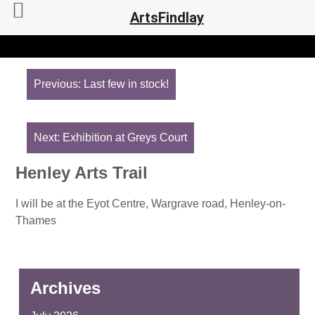
ArtsFindlay
Post
navigation
Previous:
Last few in stock!
Next:
Exhibition at Greys Court
Henley Arts Trail
I will be at the Eyot Centre, Wargrave road, Henley-on-
Thames
Archives