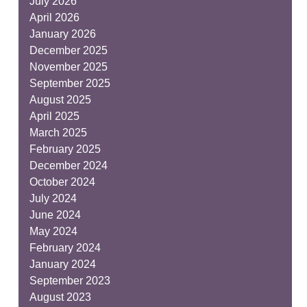
July 2026
April 2026
January 2026
December 2025
November 2025
September 2025
August 2025
April 2025
March 2025
February 2025
December 2024
October 2024
July 2024
June 2024
May 2024
February 2024
January 2024
September 2023
August 2023