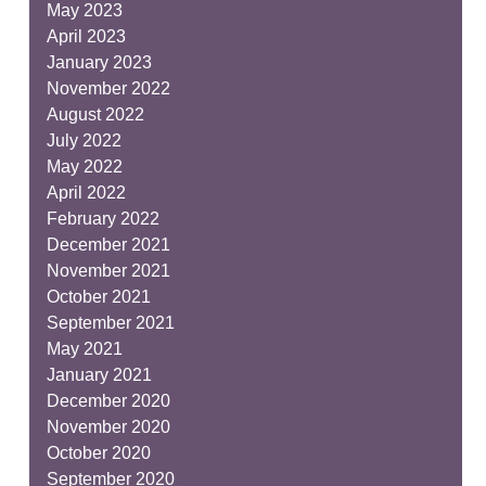
May 2023
April 2023
January 2023
November 2022
August 2022
July 2022
May 2022
April 2022
February 2022
December 2021
November 2021
October 2021
September 2021
May 2021
January 2021
December 2020
November 2020
October 2020
September 2020