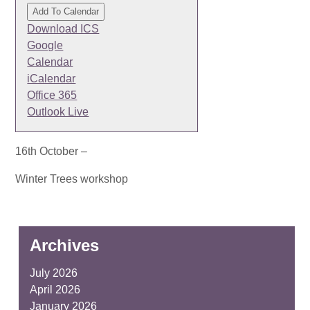
Add To Calendar
Download ICS
Google
Calendar
iCalendar
Office 365
Outlook Live
16th October –
Winter Trees workshop
Archives
July 2026
April 2026
January 2026