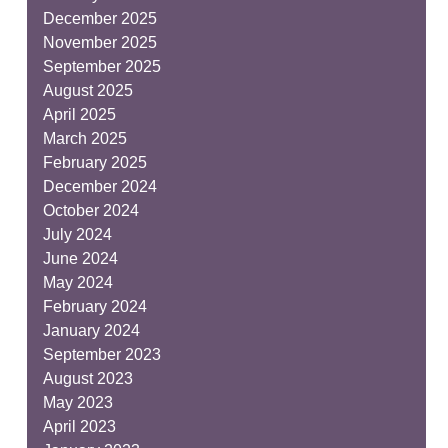
December 2025
November 2025
September 2025
August 2025
April 2025
March 2025
February 2025
December 2024
October 2024
July 2024
June 2024
May 2024
February 2024
January 2024
September 2023
August 2023
May 2023
April 2023