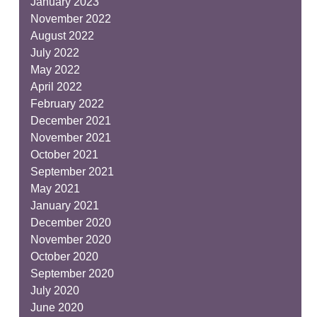
January 2023
November 2022
August 2022
July 2022
May 2022
April 2022
February 2022
December 2021
November 2021
October 2021
September 2021
May 2021
January 2021
December 2020
November 2020
October 2020
September 2020
July 2020
June 2020