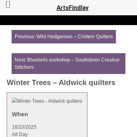
ArtsFindlay
Post
navigation
Previous:
Wild Hedgerows – Chiltern Quilters
Next:
Bluebells workshop – Southdown Creative
Stitchers
Winter Trees – Aldwick quilters
When
16/10/2025
All Day