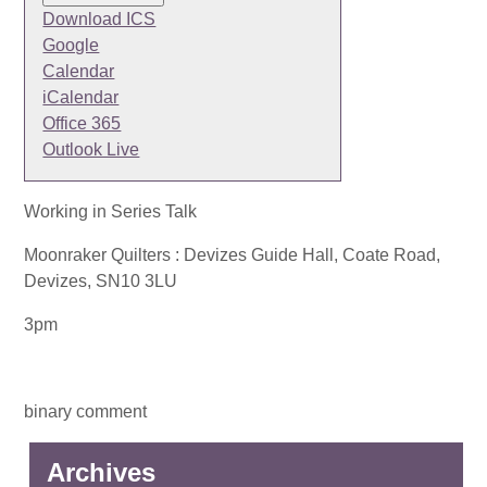
Download ICS
Google
Calendar
iCalendar
Office 365
Outlook Live
Working in Series Talk
Moonraker Quilters : Devizes Guide Hall, Coate Road,
Devizes, SN10 3LU
3pm
binary comment
Archives