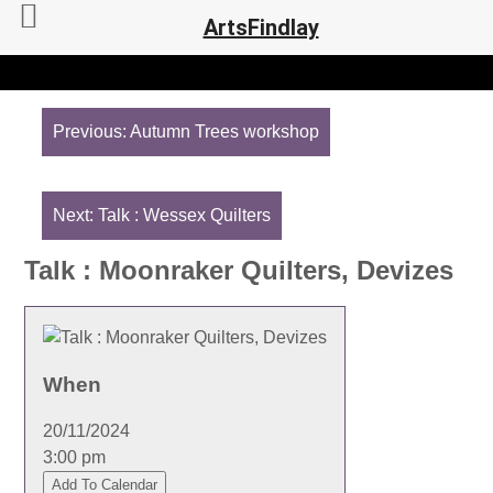
ArtsFindlay
Post
navigation
Previous:
Autumn Trees workshop
Next:
Talk : Wessex Quilters
Talk : Moonraker Quilters, Devizes
When
20/11/2024
3:00 pm
Add To Calendar