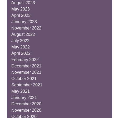
August 2023
May 2023
April 2023
January 2023
November 2022
August 2022
July 2022
May 2022
April 2022
February 2022
December 2021
November 2021
October 2021
September 2021
May 2021
January 2021
December 2020
November 2020
October 2020