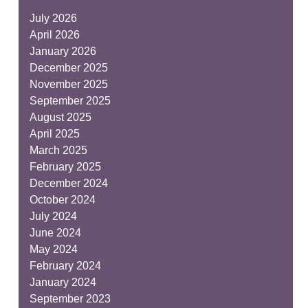
July 2026
April 2026
January 2026
December 2025
November 2025
September 2025
August 2025
April 2025
March 2025
February 2025
December 2024
October 2024
July 2024
June 2024
May 2024
February 2024
January 2024
September 2023