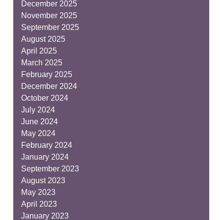
December 2025
November 2025
September 2025
August 2025
April 2025
March 2025
February 2025
December 2024
October 2024
July 2024
June 2024
May 2024
February 2024
January 2024
September 2023
August 2023
May 2023
April 2023
January 2023