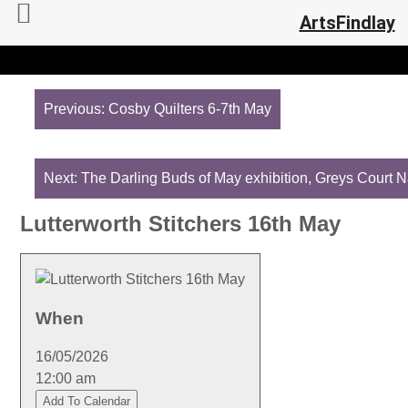
ArtsFindlay
Post
navigation
Previous:
Cosby Quilters 6-7th May
Next:
The Darling Buds of May exhibition, Greys Court N
Lutterworth Stitchers 16th May
When
16/05/2026
12:00 am
Add To Calendar