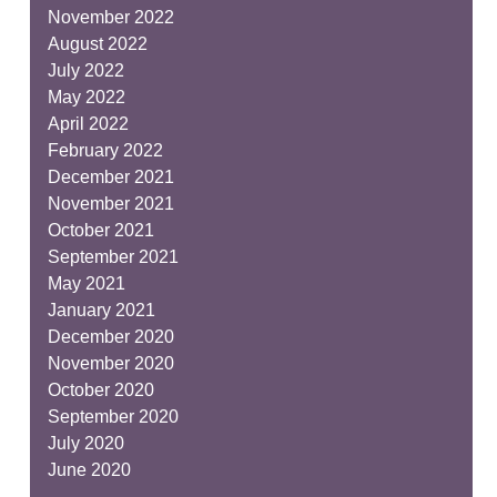
November 2022
August 2022
July 2022
May 2022
April 2022
February 2022
December 2021
November 2021
October 2021
September 2021
May 2021
January 2021
December 2020
November 2020
October 2020
September 2020
July 2020
June 2020