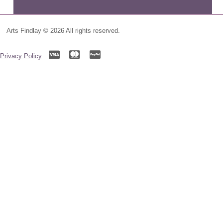
Arts Findlay © 2026 All rights reserved.
Privacy Policy