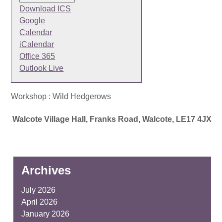
Download ICS
Google
Calendar
iCalendar
Office 365
Outlook Live
Workshop : Wild Hedgerows
Walcote Village Hall, Franks Road, Walcote, LE17 4JX
Archives
July 2026
April 2026
January 2026