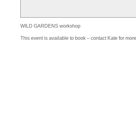
WILD GARDENS workshop
This event is available to book – contact Kate for more