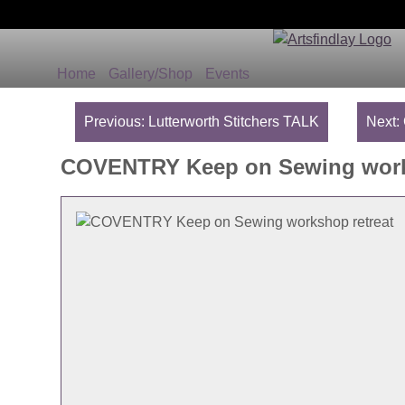
Home
Gallery/Shop
Events
Post
navigation
Previous:
Lutterworth Stitchers TALK
Next:
COVENTRY Keep on Sewing work