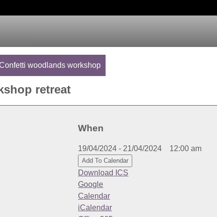
Confetti woodlands workshop
shop retreat
When
19/04/2024 - 21/04/2024
12:00 am
Add To Calendar
Download ICS
Google
Calendar
iCalendar