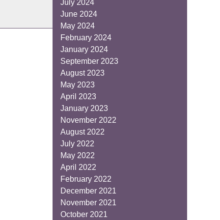
July 2024
June 2024
May 2024
February 2024
January 2024
September 2023
August 2023
May 2023
April 2023
January 2023
November 2022
August 2022
July 2022
May 2022
April 2022
February 2022
December 2021
November 2021
October 2021