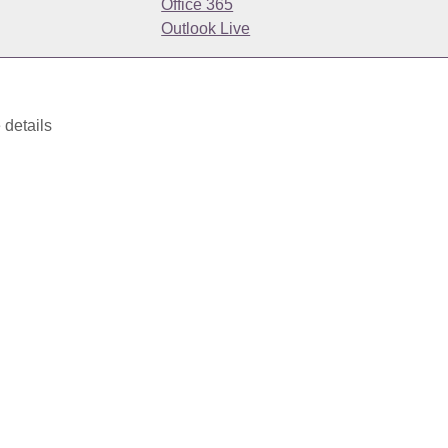
Office 365
Outlook Live
 details