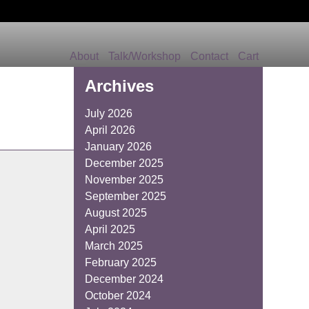
About
Talk/Workshop
Contact
Cart
Archives
July 2026
April 2026
January 2026
December 2025
November 2025
September 2025
August 2025
April 2025
March 2025
February 2025
December 2024
October 2024