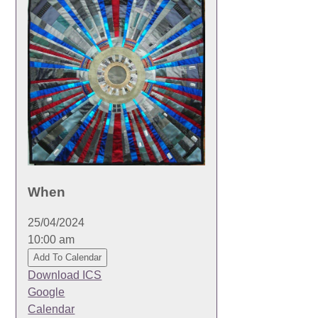
When
25/04/2024
10:00 am
Add To Calendar
Download ICS
Google
Calendar