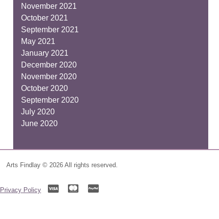
November 2021
October 2021
September 2021
May 2021
January 2021
December 2020
November 2020
October 2020
September 2020
July 2020
June 2020
Arts Findlay © 2026 All rights reserved.
Privacy Policy