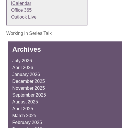
iCalendar
Office 365
Outlook Live
Working in Series Talk
Archives
July 2026
April 2026
January 2026
December 2025
November 2025
September 2025
August 2025
April 2025
March 2025
February 2025