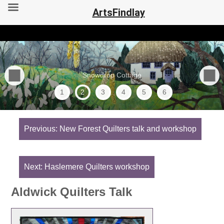
ArtsFindlay
Snowdrop Cottage
1
2
3
4
5
6
Post
navigation
Previous:
New Forest Quilters talk and workshop
Next:
Haslemere Quilters workshop
Aldwick Quilters Talk