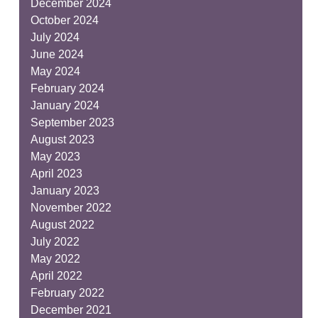
December 2024
October 2024
July 2024
June 2024
May 2024
February 2024
January 2024
September 2023
August 2023
May 2023
April 2023
January 2023
November 2022
August 2022
July 2022
May 2022
April 2022
February 2022
December 2021