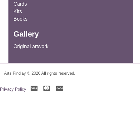
Cards
Kits
Books
Gallery
Original artwork
Arts Findlay © 2026 All rights reserved.
Privacy Policy