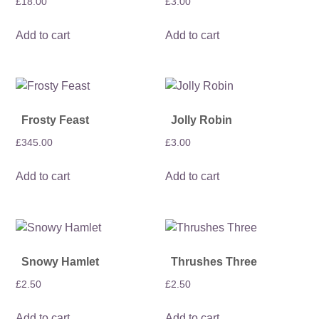
£
18.00
£
3.00
Add to cart
Add to cart
Frosty Feast
Jolly Robin
£
345.00
£
3.00
Add to cart
Add to cart
Snowy Hamlet
Thrushes Three
£
2.50
£
2.50
Add to cart
Add to cart