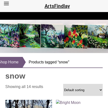
ArtsFindlay
Shop Home
Products tagged “snow”
snow
Showing all 14 results