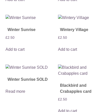
Winter Sunrise
Wintery Village
£
2.50
£
2.50
Add to cart
Add to cart
Winter Sunrise SOLD
Blackbird and
Read more
Crabapples card
£
2.50
Add to cart