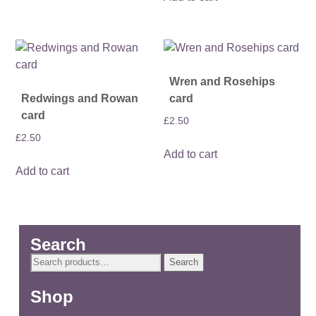
Wren and Rosehips
Redwings and Rowan
card
card
£
2.50
£
2.50
Add to cart
Add to cart
Search
Search
Search
for:
Shop