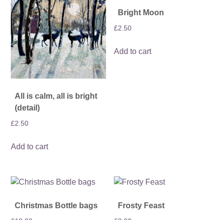
Bright Moon
£
2.50
Add to cart
All is calm, all is bright
(detail)
£
2.50
Add to cart
Christmas Bottle bags
Frosty Feast