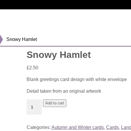
Snowy Hamlet
Snowy Hamlet
£
2.50
Blank greetings card design with white envelope
Detail taken from an original artwork
Snowy
Add to cart
Hamlet
quantity
Categories:
Autumn and Winter cards
,
Cards
,
Lan