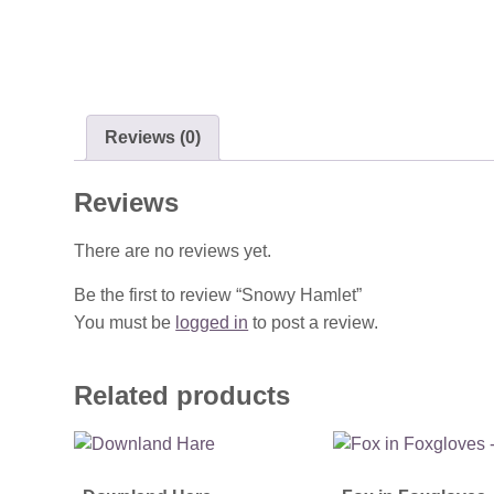
Reviews (0)
Reviews
There are no reviews yet.
Be the first to review “Snowy Hamlet”
You must be
logged in
to post a review.
Related products