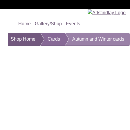
Home
Gallery/Shop
Events
Shop Home
Cards
Autumn and Winter cards