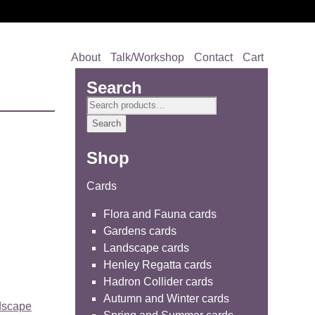
About
Talk/Workshop
Contact
Cart
Search
Search
for:
Search
Shop
Cards
Flora and Fauna cards
Gardens cards
Landscape cards
Henley Regatta cards
Hadron Collider cards
Autumn and Winter cards
dscape