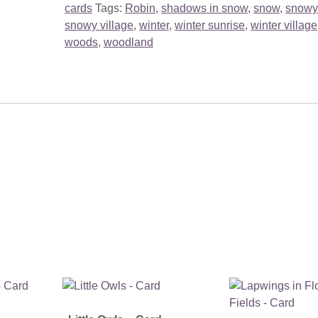
cards
Tags:
Robin
,
shadows in snow
,
snow
,
snowy
snowy village
,
winter
,
winter sunrise
,
winter village
woods
,
woodland