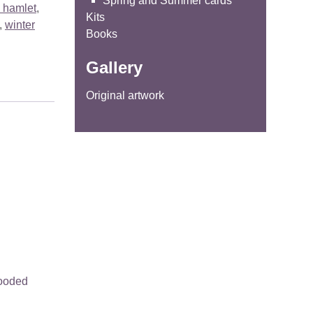
Spring and Summer cards
 hamlet
,
Kits
,
winter
Books
Gallery
Original artwork