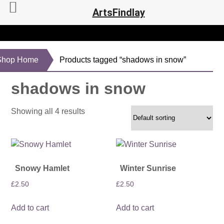
ArtsFindlay
Shop Home
Products tagged “shadows in snow”
shadows in snow
Showing all 4 results
Snowy Hamlet
Winter Sunrise
£
2.50
£
2.50
Add to cart
Add to cart