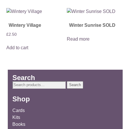
Wintery Village
Winter Sunrise SOLD
£
2.50
Read more
Add to cart
Search
Search
Search
for:
Shop
Cards
Kits
Books