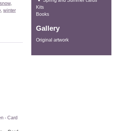
Spring and Summer cards
snow
,
Kits
e
,
winter
Books
Gallery
Original artwork