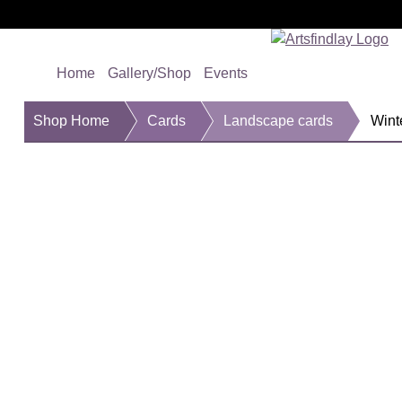
Home
Gallery/Shop
Events
Shop Home
Cards
Landscape cards
Wint