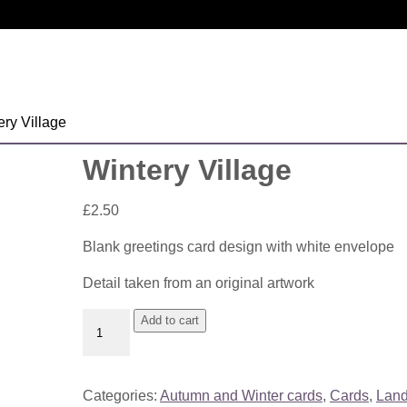
ery Village
Wintery Village
£
2.50
Blank greetings card design with white envelope
Detail taken from an original artwork
Wintery
Add to cart
Village
quantity
Categories:
Autumn and Winter cards
,
Cards
,
Lan