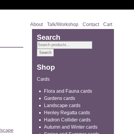
About
Talk/Workshop
Contact
Cart
Search
Search
for:
Search
Shop
Cards
Flora and Fauna cards
Gardens cards
Landscape cards
Henley Regatta cards
Hadron Collider cards
Autumn and Winter cards
dscape