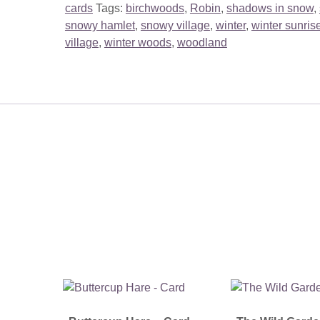
cards
Tags:
birchwoods
,
Robin
,
shadows in snow
,
snowy hamlet
,
snowy village
,
winter
,
winter sunris
village
,
winter woods
,
woodland