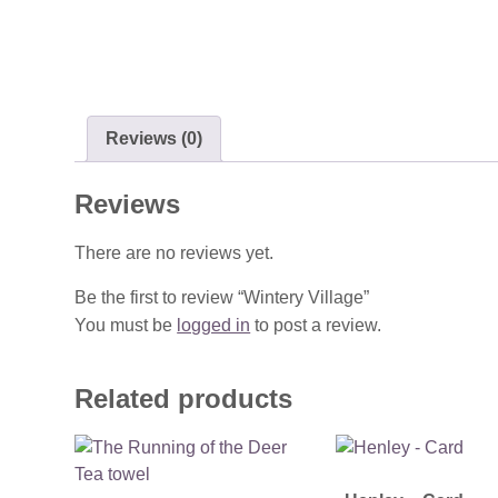
Reviews (0)
Reviews
There are no reviews yet.
Be the first to review “Wintery Village”
You must be
logged in
to post a review.
Related products