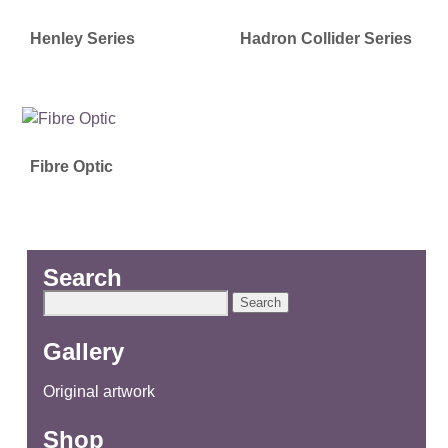
Henley Series
Hadron Collider Series
Fibre Optic
Search
Search
for:
Gallery
Original artwork
Shop