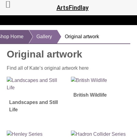
ArtsFindlay
Shop Home
Gallery
Original artwork
Original artwork
Find all of Kate’s original artwork here
British Wildlife
Landscapes and Still
Life