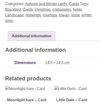
card
Categories:
Autumn and Winter cards
,
Cards
Tags:
quantity
Blackbird
,
Cards
,
christmas
,
crabapples
,
fields
,
Landscape
,
redwings
,
rosehips
,
rowan
,
snow
,
winter
,
wren
Additional information
Additional information
Dimensions
14.5 × 14.5 cm
Related products
Moonlight hare – Card
Little Owls – Card