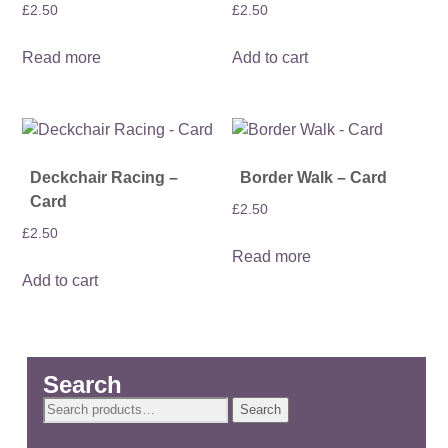
£
2.50
£
2.50
Read more
Add to cart
Deckchair Racing –
Border Walk – Card
Card
£
2.50
£
2.50
Read more
Add to cart
Search
Search
Search
for: