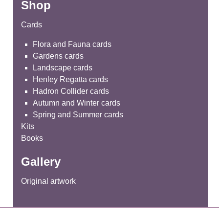
Shop
Cards
Flora and Fauna cards
Gardens cards
Landscape cards
Henley Regatta cards
Hadron Collider cards
Autumn and Winter cards
Spring and Summer cards
Kits
Books
Gallery
Original artwork