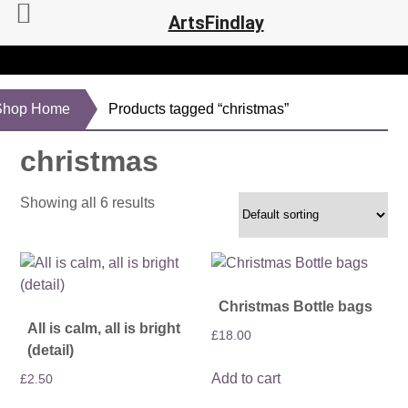
ArtsFindlay
Shop Home
Products tagged “christmas”
christmas
Showing all 6 results
Christmas Bottle bags
All is calm, all is bright
£
18.00
(detail)
Add to cart
£
2.50