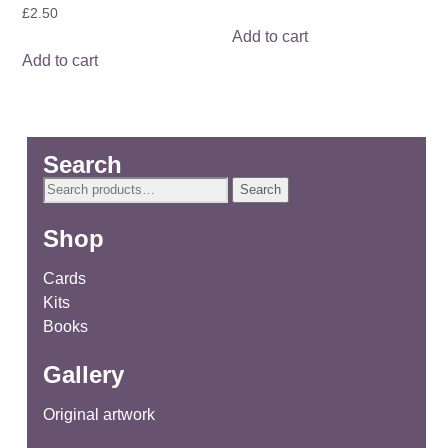
£
2.50
Add to cart
Add to cart
Search
Search
Search
for:
Shop
Cards
Kits
Books
Gallery
Original artwork