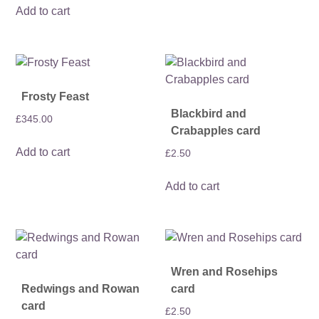
Add to cart
Frosty Feast
Blackbird and
£
345.00
Crabapples card
Add to cart
£
2.50
Add to cart
Wren and Rosehips
Redwings and Rowan
card
card
£
2.50