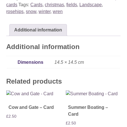
quantity
cards
Tags:
Cards
,
christmas
,
fields
,
Landscape
,
rosehips
,
snow
,
winter
,
wren
Additional information
Additional information
Dimensions
14.5 × 14.5 cm
Related products
Cow and Gate – Card
Summer Boating –
Card
£
2.50
£
2.50