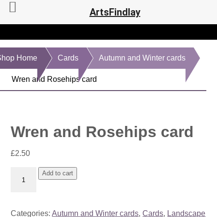
ArtsFindlay
Shop Home
Cards
Autumn and Winter cards
Wren and Rosehips card
Wren and Rosehips card
£
2.50
Wren
Add to cart
and
Rosehips
card
Categories:
Autumn and Winter cards
,
Cards
,
Landscape