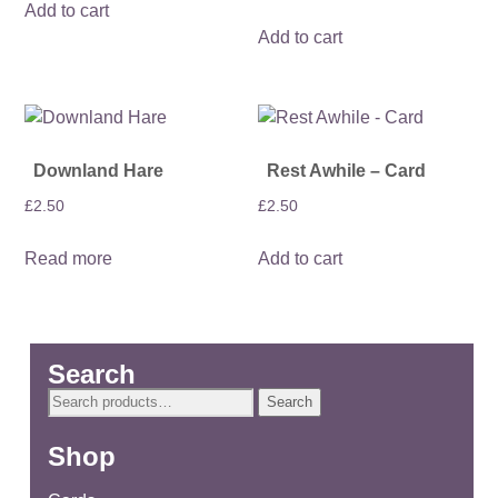
Add to cart
Add to cart
Downland Hare
Rest Awhile – Card
£
2.50
£
2.50
Read more
Add to cart
Search
Search
Search
for:
Shop