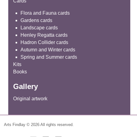
Cards
Flora and Fauna cards
Gardens cards
Landscape cards
Henley Regatta cards
Hadron Collider cards
Autumn and Winter cards
Spring and Summer cards
Kits
Books
Gallery
Original artwork
Arts Findlay © 2026 All rights reserved.