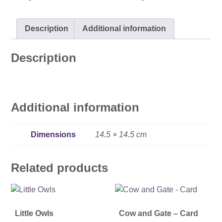
quantity
Description
Additional information
Description
Additional information
Dimensions
14.5 × 14.5 cm
Related products
Little Owls
Cow and Gate – Card