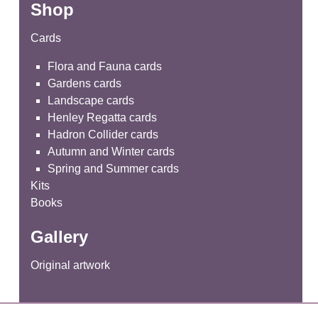
Shop
Cards
Flora and Fauna cards
Gardens cards
Landscape cards
Henley Regatta cards
Hadron Collider cards
Autumn and Winter cards
Spring and Summer cards
Kits
Books
Gallery
Original artwork