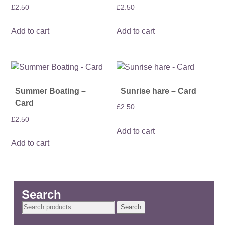
£
2.50
£
2.50
Add to cart
Add to cart
Summer Boating –
Sunrise hare – Card
Card
£
2.50
£
2.50
Add to cart
Add to cart
Search
Search
Search
for: