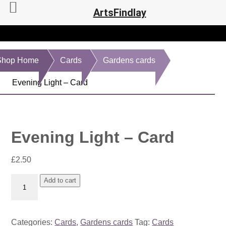
ArtsFindlay
Shop Home
Cards
Gardens cards
Evening Light – Card
Evening Light – Card
£
2.50
Evening
Add to cart
Light
-
Card
Categories:
Cards
,
Gardens cards
Tag:
Cards