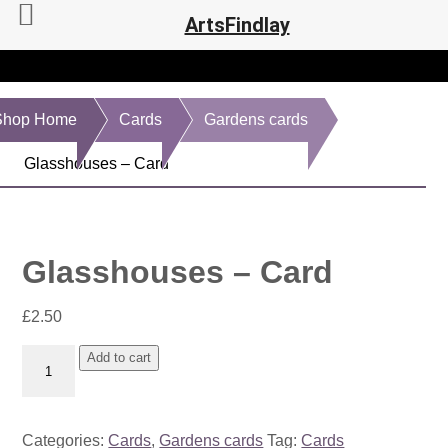
ArtsFindlay
Shop Home
Cards
Gardens cards
Glasshouses – Card
Glasshouses – Card
£
2.50
Glasshouses
Add to cart
-
Card
quantity
Categories:
Cards
,
Gardens cards
Tag:
Cards