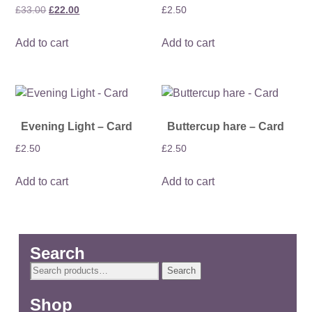
Original
Current
£
33.00
£
22.00
£
2.50
price
price
Add to cart
Add to cart
was:
is:
£33.00.
£22.00.
Evening Light – Card
Buttercup hare – Card
£
2.50
£
2.50
Add to cart
Add to cart
Search
Search
Search
for:
Shop