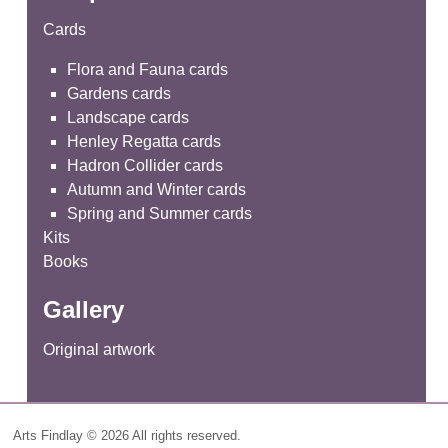
Cards
Flora and Fauna cards
Gardens cards
Landscape cards
Henley Regatta cards
Hadron Collider cards
Autumn and Winter cards
Spring and Summer cards
Kits
Books
Gallery
Original artwork
Arts Findlay © 2026 All rights reserved.