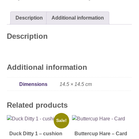
Description
Additional information
Description
Additional information
Dimensions
14.5 × 14.5 cm
Related products
Sale!
Duck Ditty 1 – cushion
Buttercup Hare – Card