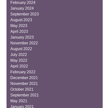
February 2024
January 2024
September 2023
August 2023
May 2023
April 2023
January 2023
November 2022
August 2022
July 2022
May 2022
April 2022
February 2022
December 2021
November 2021
October 2021
September 2021
May 2021
January 2021