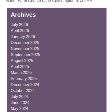
Manor Farm Church Lane Chilcompton BA3 4HP
Archives
July 2026
April 2026
January 2026
December 2025
November 2025
September 2025
August 2025
April 2025
March 2025
February 2025
December 2024
October 2024
July 2024
June 2024
May 2024