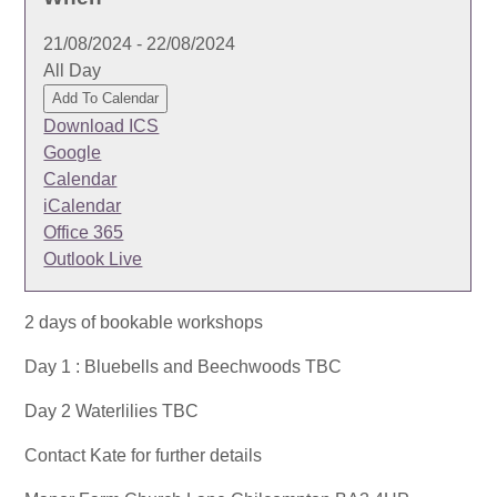
21/08/2024 - 22/08/2024
All Day
Add To Calendar
Download ICS
Google
Calendar
iCalendar
Office 365
Outlook Live
2 days of bookable workshops
Day 1 : Bluebells and Beechwoods TBC
Day 2 Waterlilies TBC
Contact Kate for further details