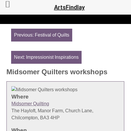
ArtsFindlay
Post
navigation
Previous:
Festival of Quilts
Next:
Impressionist Inspirations
Midsomer Quilters workshops
Where
Midsomer Quilting
The Hayloft, Manor Farm, Church Lane,
Chilcompton, BA3 4HP
When