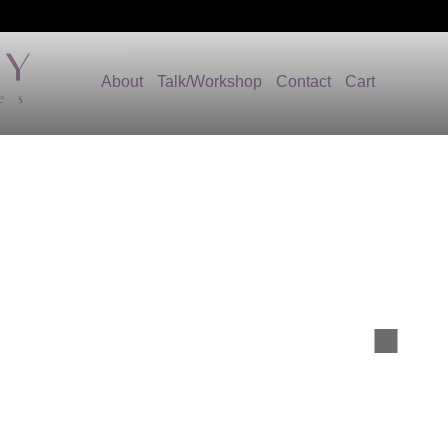
About
Talk/Workshop
Contact
Cart