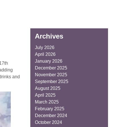
Archives
July 2026
April 2026
January 2026
17th
December 2025
 adding
November 2025
 drinks and
September 2025
August 2025
April 2025
March 2025
February 2025
December 2024
October 2024