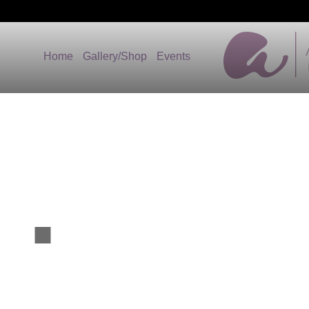
Home
Gallery/Shop
Events