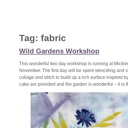
Tag:
fabric
Wild Gardens Workshop
This wonderful two day workshop is running at Mickl
November. The first day will be spent stencilling an
collage and stitch to build up a rich surface inspired 
cake are provided and the garden is wonderful – it is th