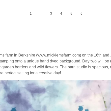
1
2
3
4
5
6
ems farm in Berkshire (www.micklemsfarm.com) on the 16th and 
d stamping onto a unique hand dyed background. Day two will be
by garden borders and wild flowers. The barn studio is spacious,
e perfect setting for a creative day!