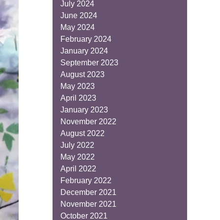
July 2024
June 2024
May 2024
February 2024
January 2024
September 2023
August 2023
May 2023
April 2023
January 2023
November 2022
August 2022
July 2022
May 2022
April 2022
February 2022
December 2021
November 2021
October 2021