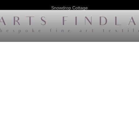
Snowdrop Cottage