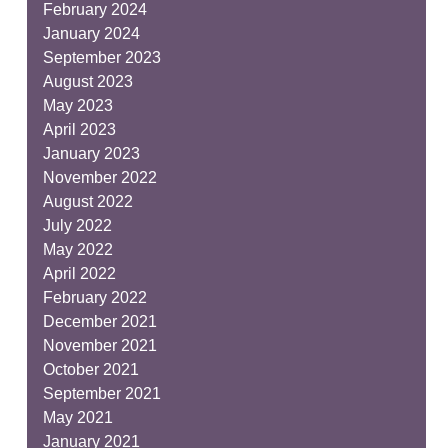
February 2024
January 2024
September 2023
August 2023
May 2023
April 2023
January 2023
November 2022
August 2022
July 2022
May 2022
April 2022
February 2022
December 2021
November 2021
October 2021
September 2021
May 2021
January 2021