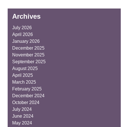
Archives
July 2026
April 2026
January 2026
December 2025
November 2025
September 2025
August 2025
April 2025
March 2025
February 2025
December 2024
October 2024
July 2024
June 2024
May 2024