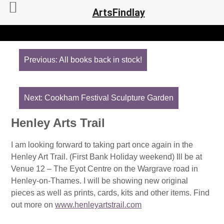
ArtsFindlay
Post
navigation
Previous:
All books back in stock!
Next:
Cookham Festival Sculpture Garden
Henley Arts Trail
I am looking forward to taking part once again in the
Henley Art Trail. (First Bank Holiday weekend) Ill be at
Venue 12 – The Eyot Centre on the Wargrave road in
Henley-on-Thames. I will be showing new original
pieces as well as prints, cards, kits and other items. Find
out more on
www.henleyartstrail.com