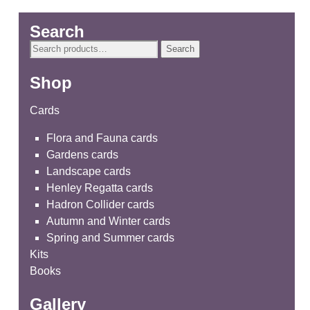
Search
Search
Search
for:
Shop
Cards
Flora and Fauna cards
Gardens cards
Landscape cards
Henley Regatta cards
Hadron Collider cards
Autumn and Winter cards
Spring and Summer cards
Kits
Books
Gallery