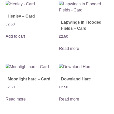
Henley – Card
Lapwings in Flooded
£
2.50
Fields – Card
Add to cart
£
2.50
Read more
Moonlight hare – Card
Downland Hare
£
2.50
£
2.50
Read more
Read more