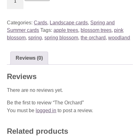
Orchard
quantity
Categories:
Cards
,
Landscape cards
,
Spring and
Summer cards
Tags:
apple trees
,
blossom trees
,
pink
blossom
,
spring
,
spring blossom
,
the orchard
,
woodland
Reviews (0)
Reviews
There are no reviews yet.
Be the first to review “The Orchard”
You must be
logged in
to post a review.
Related products