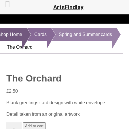
ArtsFindlay
Shop Home
Cards
Spring and Summer cards
The Orchard
The Orchard
£
2.50
Blank greetings card design with white envelope
Detail taken from an original artwork
The
Add to cart