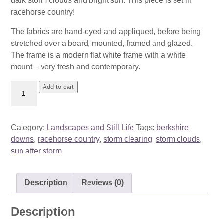
dark storm clouds and bright sun. This piece is set in
racehorse country!
The fabrics are hand-dyed and appliqued, before being
stretched over a board, mounted, framed and glazed.
The frame is a modern flat white frame with a white
mount – very fresh and contemporary.
Storm
Add to cart
Clearing,
Lambourn
quantity
Category:
Landscapes and Still Life
Tags:
berkshire
downs
,
racehorse country
,
storm clearing
,
storm clouds
,
sun after storm
Description
Reviews (0)
Description