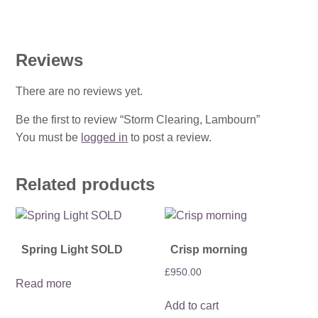
Reviews
There are no reviews yet.
Be the first to review “Storm Clearing, Lambourn”
You must be
logged in
to post a review.
Related products
Spring Light SOLD
Crisp morning
£
950.00
Read more
Add to cart