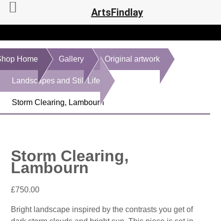
ArtsFindlay
Shop Home
Gallery
Original artwork
Landscapes and Still Life
Storm Clearing, Lambourn
Storm Clearing,
Lambourn
£
750.00
Bright landscape inspired by the contrasts you get of