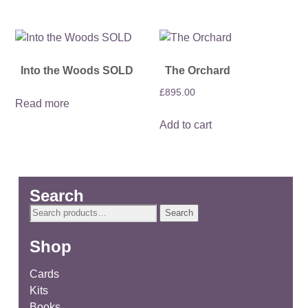
Into the Woods SOLD
The Orchard
£
895.00
Read more
Add to cart
Search
Search
Search
for:
Shop
Cards
Kits
Books