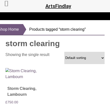
ArtsFindlay
Shop Home
Products tagged “storm clearing”
storm clearing
Showing the single result
Storm Clearing,
Lambourn
£
750.00