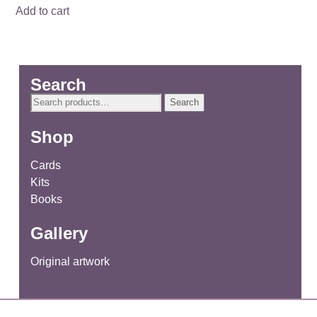
Add to cart
Search
Search
Search
for:
Shop
Cards
Kits
Books
Gallery
Original artwork