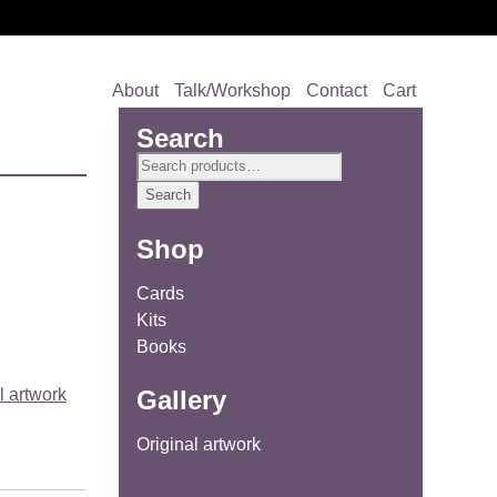
About
Talk/Workshop
Contact
Cart
Search
Search
for:
Search
Shop
Cards
Kits
Books
Gallery
l artwork
Original artwork