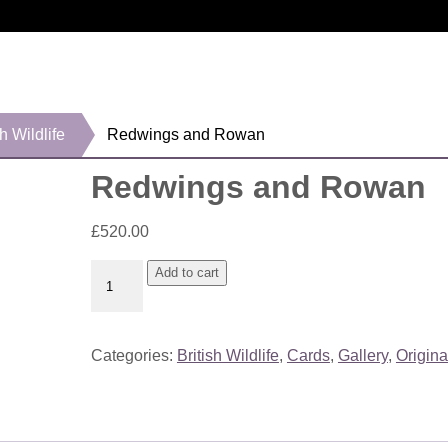
sh Wildlife
Redwings and Rowan
Redwings and Rowan
£
520.00
Redwings
Add to cart
and
Rowan
quantity
Categories:
British Wildlife
,
Cards
,
Gallery
,
Origina