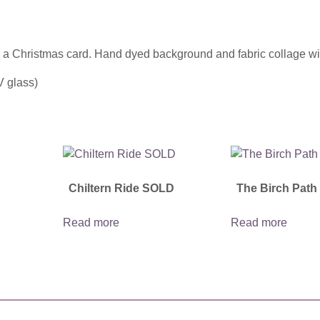
 a Christmas card. Hand dyed background and fabric collage wit
V glass)
Chiltern Ride SOLD
The Birch Pat
Read more
Read more