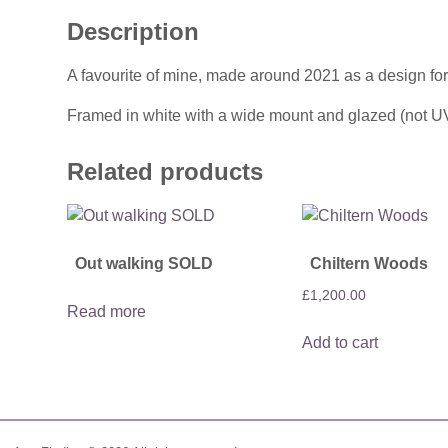
Description
A favourite of mine, made around 2021 as a design for
Framed in white with a wide mount and glazed (not U
Related products
Out walking SOLD
Chiltern Woods
£
1,200.00
Read more
Add to cart