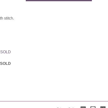
h stitch.
h SOLD