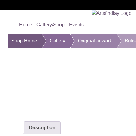
Home
Gallery/Shop
Events
Shop Home
Gallery
Original artwork
Briti
Description