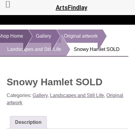
ArtsFindlay
Shop Home
Gallery
Original artwork
Landscapes and Still Life
Snowy Hamlet SOLD
Snowy Hamlet SOLD
Categories:
Gallery
,
Landscapes and Still Life
,
Original
artwork
Description