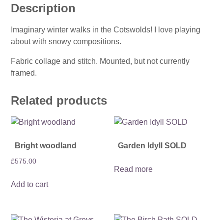
Description
Imaginary winter walks in the Cotswolds! I love playing
about with snowy compositions.
Fabric collage and stitch. Mounted, but not currently
framed.
Related products
Bright woodland
Garden Idyll SOLD
£
575.00
Read more
Add to cart