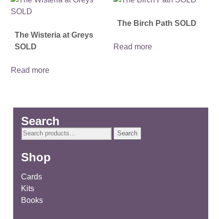
The Birch Path SOLD
The Wisteria at Greys
SOLD
Read more
Read more
Search
Search
Search
for:
Shop
Cards
Kits
Books