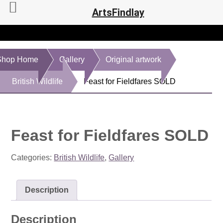
ArtsFindlay
Shop Home
Gallery
Original artwork
British Wildlife
Feast for Fieldfares SOLD
Feast for Fieldfares SOLD
Categories:
British Wildlife
,
Gallery
Description
Description