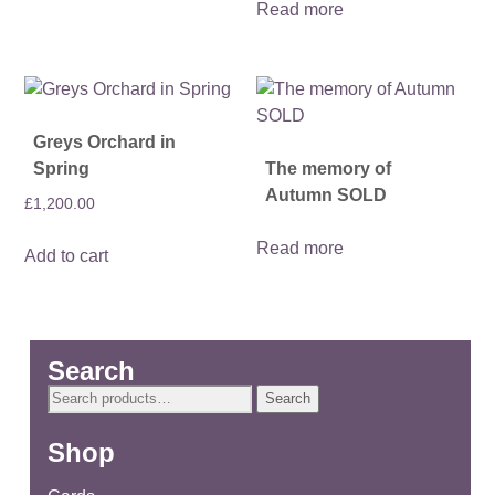
Read more
Greys Orchard in
Spring
The memory of
Autumn SOLD
£
1,200.00
Read more
Add to cart
Search
Search
Search
for:
Shop