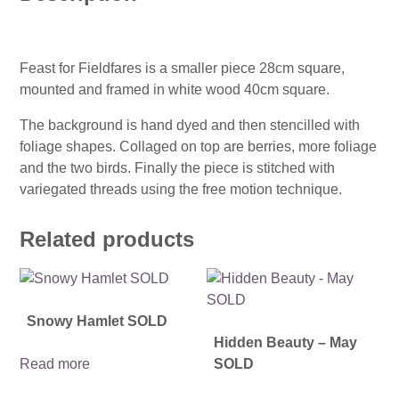
Feast for Fieldfares is a smaller piece 28cm square,
mounted and framed in white wood 40cm square.
The background is hand dyed and then stencilled with
foliage shapes. Collaged on top are berries, more foliage
and the two birds. Finally the piece is stitched with
variegated threads using the free motion technique.
Related products
Snowy Hamlet SOLD
Hidden Beauty – May
Read more
SOLD