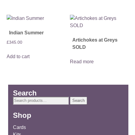
Indian Summer
Artichokes at Greys
£
345.00
SOLD
Add to cart
Read more
Search
Search
Search
for:
Shop
Cards
Kits