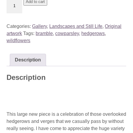
Hidden
Add to cart
Beauty
-
August
Categories:
Gallery
,
Landscapes and Still Life
,
Original
quantity
artwork
Tags:
bramble
,
cowparsley
,
hedgerows
,
wildflowers
Description
Description
This large new piece is a celebration of those overlooked
hedgerows and verges that we casually pass by without
really seeing. I have come to appreciate the huge variety