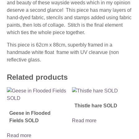
and beauty of these wayside weeds which in my opinion
deserve a second glance! This piece has many layers of
hand-dyed fabric, stencils and stamps added using fabric
paints, then lots of collage. Stitch is the final element
which ties the whole piece together.
This piece is 62cm x 88cm, superbly framed in a
handmade white float frame with UV clearvue (non
reflective glass.
Related products
Thistle hare SOLD
Geese in Flooded
Fields SOLD
Read more
Read more