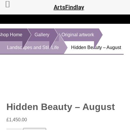
ArtsFindlay
Shop Home
Gallery
Original artwork
Landscapes and Still Life
Hidden Beauty – August
Hidden Beauty – August
£
1,450.00