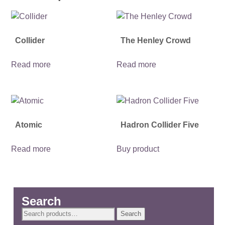
Collider
The Henley Crowd
Read more
Read more
Atomic
Hadron Collider Five
Read more
Buy product
Search
Search
Search
for: