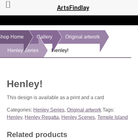
ArtsFindlay
Shop Home
Gallery
Original artwork
Henley Series
Henley!
Henley!
This design is available as a print and a card
Categories:
Henley Series
,
Original artwork
Tags:
Henley
,
Henley Regatta
,
Henley Scenes
,
Temple Island
Related products