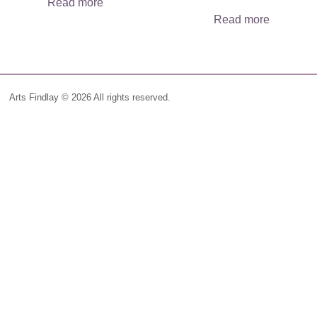
Read more
Read more
Arts Findlay © 2026 All rights reserved.