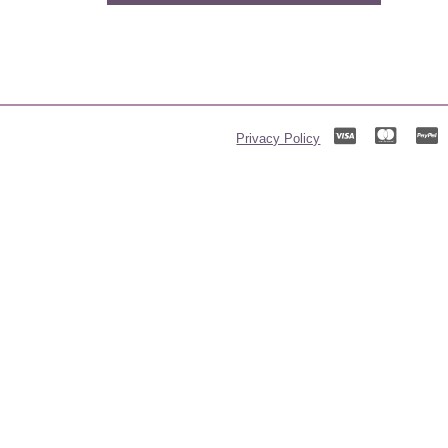
Privacy Policy