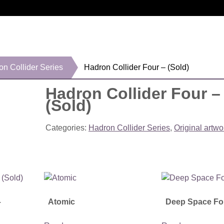
on Collider Series
Hadron Collider Four – (Sold)
Hadron Collider Four –
(Sold)
Categories:
Hadron Collider Series
,
Original artwo
–
Atomic
Deep Space Fo