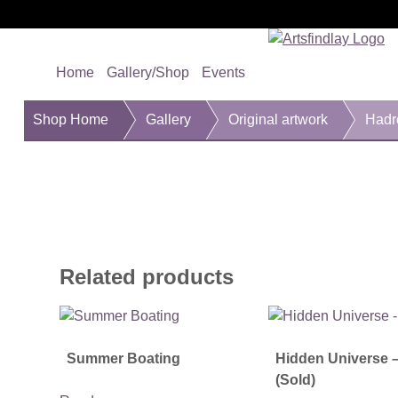
Home
Gallery/Shop
Events
Shop Home
Gallery
Original artwork
Hadr
Related products
Summer Boating
Hidden Universe 
(Sold)