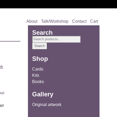
About
Talk/Workshop
Contact
Cart
Search
Search
for:
Search
Shop
rk
Cards
Kits
Books
Gallery
Original artwork
ur