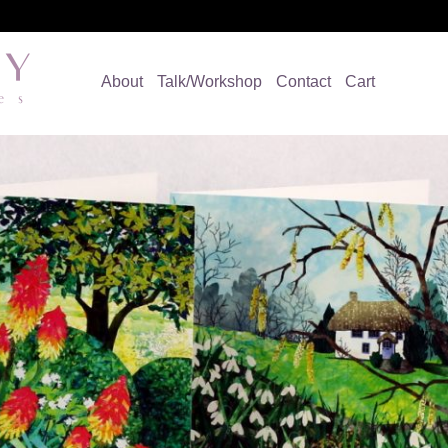
About
Talk/Workshop
Contact
Cart