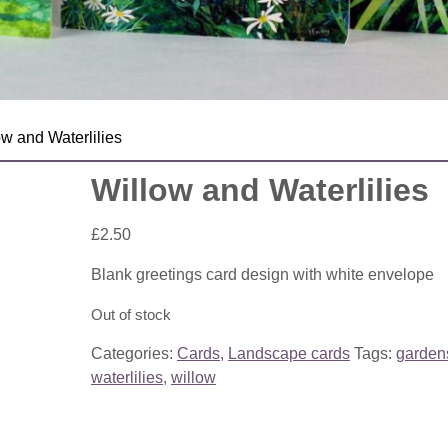
ow and Waterlilies
Willow and Waterlilies
£
2.50
Blank greetings card design with white envelope
Out of stock
Categories:
Cards
,
Landscape cards
Tags:
garden
waterlilies
,
willow