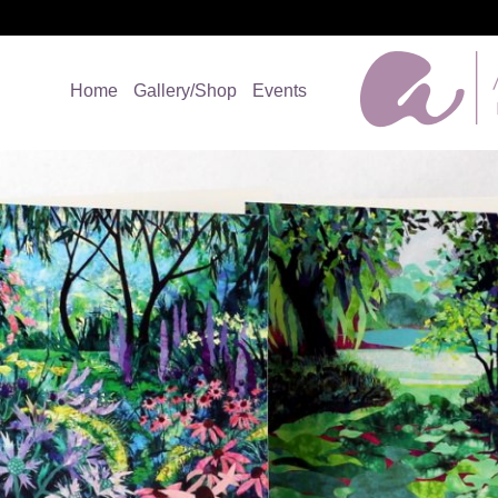
Home
Gallery/Shop
Events