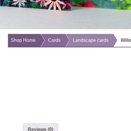
Shop Home
Cards
Landscape cards
Will
Reviews (0)