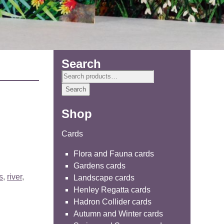
Search
Search
for:
Search
Shop
Cards
Flora and Fauna cards
Gardens cards
s
,
river
,
Landscape cards
Henley Regatta cards
Hadron Collider cards
Autumn and Winter cards