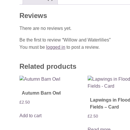
Reviews
There are no reviews yet.
Be the first to review “Willow and Waterlilies”
You must be
logged in
to post a review.
Related products
Autumn Barn Owl
Lapwings in Floo
£
2.50
Fields – Card
Add to cart
£
2.50
Read more