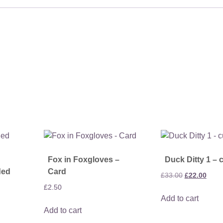
Fox in Foxgloves –
Duck Ditty 1 – 
ded
Card
Original
Curre
£
33.00
£
22.00
price
price
£
2.50
Add to cart
was:
is:
Add to cart
£33.00.
£22.0