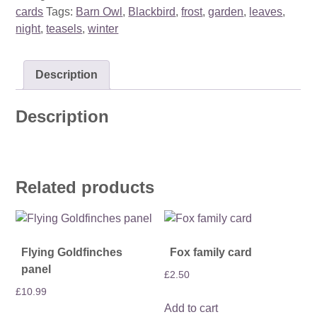
cards
Tags:
Barn Owl
,
Blackbird
,
frost
,
garden
,
leaves
,
night
,
teasels
,
winter
Description
Description
Related products
Flying Goldfinches
Fox family card
panel
£
2.50
£
10.99
Add to cart