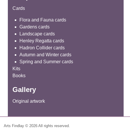
Cards
Flora and Fauna cards
Gardens cards
Landscape cards
Henley Regatta cards
Hadron Collider cards
Autumn and Winter cards
Spring and Summer cards
Kits
Books
Gallery
Original artwork
Arts Findlay © 2026 All rights reserved.