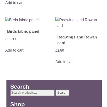
Add to cart
Birds fabric panel
Redwings and Rowan
£
11.99
card
Add to cart
£
2.50
Add to cart
Search
Search
Search
for:
Shop