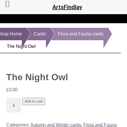
ArtsFindlay
Shop Home
Cards
Flora and Fauna cards
The Night Owl
The Night Owl
£
3.00
The
Add to cart
Night
Owl
quantity
Categories:
Autumn and Winter cards
,
Flora and Fauna